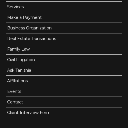
Services
Make a Payment
Business Organization
Real Estate Transactions
Family Law
Civil Litigation
Ask Tanishia
Affiliations
Events
Contact
Client Interview Form