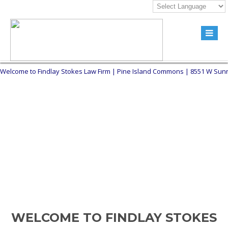
Welcome to Findlay Stokes Law Firm | Pine Island Commons | 8551 W Sunrise
WELCOME TO FINDLAY STOKES