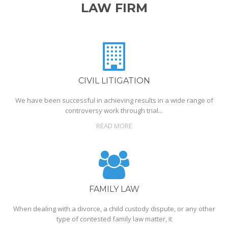
LAW FIRM
CIVIL LITIGATION
We have been successful in achieving results in a wide range of
controversy work through trial...
READ MORE
FAMILY LAW
When dealing with a divorce, a child custody dispute, or any other
type of contested family law matter, it