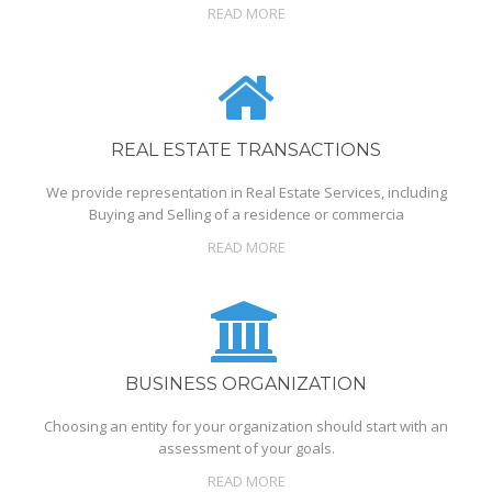
READ MORE
REAL ESTATE TRANSACTIONS
We provide representation in Real Estate Services, including
Buying and Selling of a residence or commercia
READ MORE
BUSINESS ORGANIZATION
Choosing an entity for your organization should start with an
assessment of your goals.
READ MORE