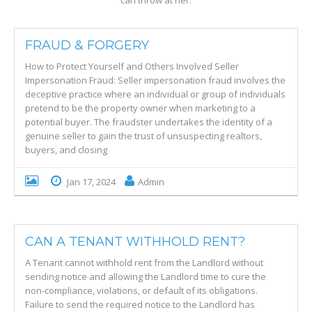
can throw at her.
FRAUD & FORGERY
How to Protect Yourself and Others Involved Seller
Impersonation Fraud: Seller impersonation fraud involves the
deceptive practice where an individual or group of individuals
pretend to be the property owner when marketing to a
potential buyer. The fraudster undertakes the identity of a
genuine seller to gain the trust of unsuspecting realtors,
buyers, and closing
Jan 17, 2024
Admin
CAN A TENANT WITHHOLD RENT?
A Tenant cannot withhold rent from the Landlord without
sending notice and allowing the Landlord time to cure the
non-compliance, violations, or default of its obligations.
Failure to send the required notice to the Landlord has