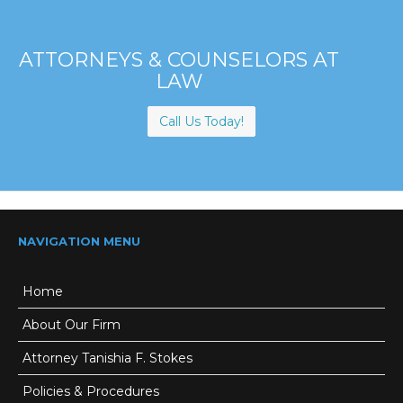
ATTORNEYS & COUNSELORS AT
LAW
Call Us Today!
NAVIGATION MENU
Home
About Our Firm
Attorney Tanishia F. Stokes
Policies & Procedures