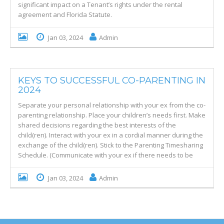
significant impact on a Tenant’s rights under the rental
agreement and Florida Statute.
Jan 03, 2024
Admin
KEYS TO SUCCESSFUL CO-PARENTING IN
2024
Separate your personal relationship with your ex from the co-
parenting relationship. Place your children’s needs first. Make
shared decisions regarding the best interests of the
child(ren). Interact with your ex in a cordial manner during the
exchange of the child(ren). Stick to the Parenting Timesharing
Schedule. (Communicate with your ex if there needs to be
Jan 03, 2024
Admin