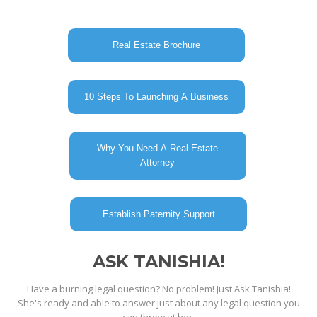
Real Estate Brochure
10 Steps To Launching A Business
Why You Need A Real Estate
Attorney
Establish Paternity Support
ASK TANISHIA!
Have a burning legal question? No problem! Just Ask Tanishia!
She's ready and able to answer just about any legal question you