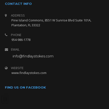
CONTACT INFO
ADDRESS
Pine Island Commons, 8551 W Sunrise Blvd Suite 101A,
Plantation, FL 33322
PHONE
954-986-1778
EMAIL
info@findlaystokes.com
WEBSITE
www.findlaystokes.com
FIND US ON FACEBOOK