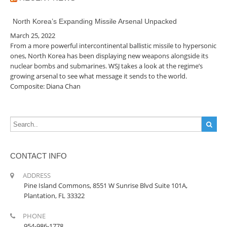
North Korea’s Expanding Missile Arsenal Unpacked
March 25, 2022
From a more powerful intercontinental ballistic missile to hypersonic
ones, North Korea has been displaying new weapons alongside its
nuclear bombs and submarines. WSJ takes a look at the regime’s
growing arsenal to see what message it sends to the world.
Composite: Diana Chan
CONTACT INFO
ADDRESS
Pine Island Commons, 8551 W Sunrise Blvd Suite 101A,
Plantation, FL 33322
PHONE
954-986-1778