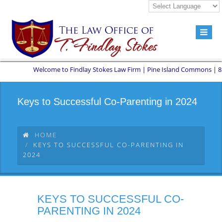
Welcome to Findlay Stokes Law Firm | Pine Island Commons | 8551 W
Keys to Successful Co-Parenting in 2024
HOME
KEYS TO SUCCESSFUL CO-PARENTING IN
2024
KEYS TO SUCCESSFUL CO-
PARENTING IN 2024