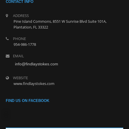
CONTACT INFO
ADDRESS
Pine Island Commons, 8551 W Sunrise Blvd Suite 101A,
Plantation, FL 33322
PHONE
954-986-1778
EMAIL
info@findlaystokes.com
WEBSITE
www.findlaystokes.com
FIND US ON FACEBOOK