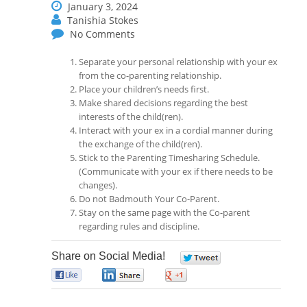
January 3, 2024
Tanishia Stokes
No Comments
Separate your personal relationship with your ex
from the co-parenting relationship.
Place your children’s needs first.
Make shared decisions regarding the best
interests of the child(ren).
Interact with your ex in a cordial manner during
the exchange of the child(ren).
Stick to the Parenting Timesharing Schedule.
(Communicate with your ex if there needs to be
changes).
Do not Badmouth Your Co-Parent.
Stay on the same page with the Co-parent
regarding rules and discipline.
Share on Social Media!
0
0
0
0