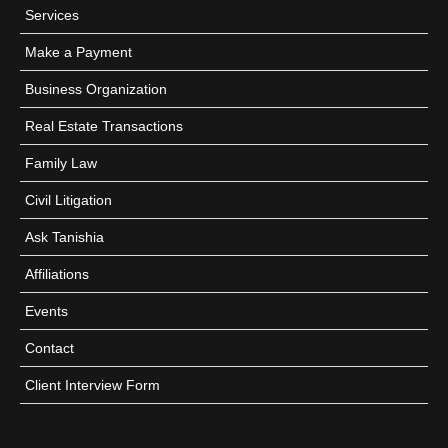
Services
Make a Payment
Business Organization
Real Estate Transactions
Family Law
Civil Litigation
Ask Tanishia
Affiliations
Events
Contact
Client Interview Form