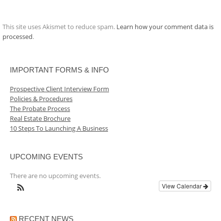
This site uses Akismet to reduce spam.
Learn how your comment data is
processed
.
IMPORTANT FORMS & INFO
Prospective Client Interview Form
Policies & Procedures
The Probate Process
Real Estate Brochure
10 Steps To Launching A Business
UPCOMING EVENTS
There are no upcoming events.
View Calendar
RECENT NEWS