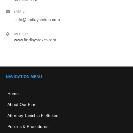
EMAIL
info@findlaystokes.com
WEBSITE
www.findlaystokes.com
NAVIGATION MENU
Home
About Our Firm
Attorney Tanishia F. Stokes
Policies & Procedures