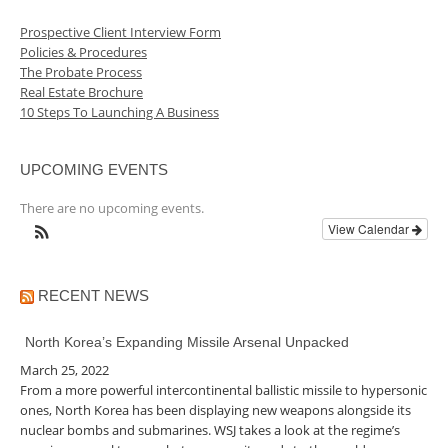
Prospective Client Interview Form
Policies & Procedures
The Probate Process
Real Estate Brochure
10 Steps To Launching A Business
UPCOMING EVENTS
There are no upcoming events.
View Calendar
RECENT NEWS
North Korea’s Expanding Missile Arsenal Unpacked
March 25, 2022
From a more powerful intercontinental ballistic missile to hypersonic
ones, North Korea has been displaying new weapons alongside its
nuclear bombs and submarines. WSJ takes a look at the regime’s