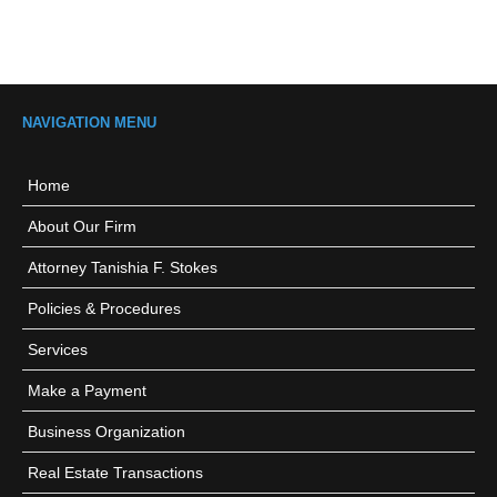
NAVIGATION MENU
Home
About Our Firm
Attorney Tanishia F. Stokes
Policies & Procedures
Services
Make a Payment
Business Organization
Real Estate Transactions