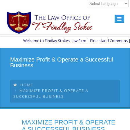
Welcome to Findlay Stokes Law Firm | Pine Island Commons | 8551
Maximize Profit & Operate a Successful
Business
HOME
MAXIMIZE PROFIT & OPERATE A
SUCCESSFUL BUSINESS
MAXIMIZE PROFIT & OPERATE
A SUCCESSFUL BUSINESS