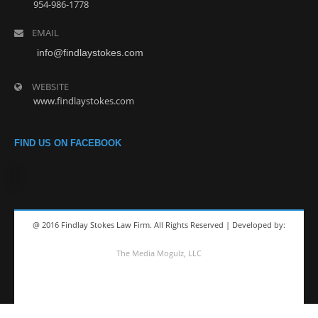
954-986-1778
EMAIL
info@findlaystokes.com
WEBSITE
www.findlaystokes.com
FIND US ON FACEBOOK
@ 2016 Findlay Stokes Law Firm. All Rights Reserved | Developed by:
The Media Mogulz, LLC