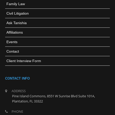
Family Law
Civil Litigation
Ask Tanishia
Affiliations
Events
Contact
Client Interview Form
CONTACT INFO
ADDRESS
Pine Island Commons, 8551 W Sunrise Blvd Suite 101A,
Plantation, FL 33322
PHONE