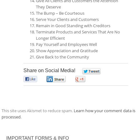
Give All Clients and Customers the Attention
They Deserve
The Bump – Be Courteous
Serve Your Clients and Customers
Remain in Good Standing with Creditors
Terminate Products and Services That Are No
Longer Efficient
Pay Yourself and Employees Well
Show Appreciation and Gratitude
Give Back to the Community
Share on Social Media!
0
0
0
0
This site uses Akismet to reduce spam.
Learn how your comment data is
processed
.
IMPORTANT FORMS & INFO