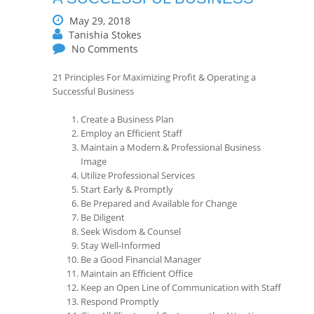
May 29, 2018
Tanishia Stokes
No Comments
21 Principles For Maximizing Profit & Operating a
Successful Business
Create a Business Plan
Employ an Efficient Staff
Maintain a Modern & Professional Business
Image
Utilize Professional Services
Start Early & Promptly
Be Prepared and Available for Change
Be Diligent
Seek Wisdom & Counsel
Stay Well-Informed
Be a Good Financial Manager
Maintain an Efficient Office
Keep an Open Line of Communication with Staff
Respond Promptly