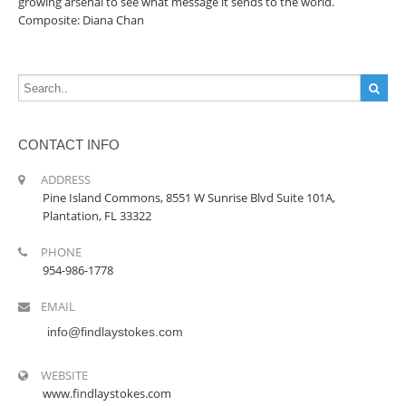
growing arsenal to see what message it sends to the world.
Composite: Diana Chan
CONTACT INFO
ADDRESS
Pine Island Commons, 8551 W Sunrise Blvd Suite 101A,
Plantation, FL 33322
PHONE
954-986-1778
EMAIL
info@findlaystokes.com
WEBSITE
www.findlaystokes.com