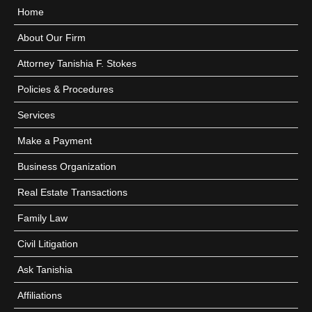
Home
About Our Firm
Attorney Tanishia F. Stokes
Policies & Procedures
Services
Make a Payment
Business Organization
Real Estate Transactions
Family Law
Civil Litigation
Ask Tanishia
Affiliations