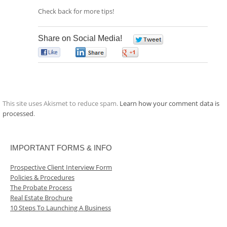
Check back for more tips!
Share on Social Media!
0
0
0
0
This site uses Akismet to reduce spam.
Learn how your comment data is
processed
.
IMPORTANT FORMS & INFO
Prospective Client Interview Form
Policies & Procedures
The Probate Process
Real Estate Brochure
10 Steps To Launching A Business