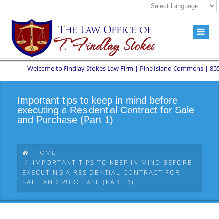
Welcome to Findlay Stokes Law Firm | Pine Island Commons | 8551 W S
Important tips to keep in mind before
executing a Residential Contract for Sale
and Purchase (Part 1)
HOME
IMPORTANT TIPS TO KEEP IN MIND BEFORE
EXECUTING A RESIDENTIAL CONTRACT FOR
SALE AND PURCHASE (PART 1)