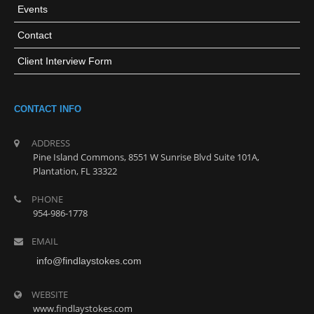
Events
Contact
Client Interview Form
CONTACT INFO
ADDRESS
Pine Island Commons, 8551 W Sunrise Blvd Suite 101A,
Plantation, FL 33322
PHONE
954-986-1778
EMAIL
info@findlaystokes.com
WEBSITE
www.findlaystokes.com