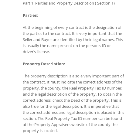
Part 1: Parties and Property Description ( Section 1)
Parties:
At the beginning of every contract is the designation of
the parties to the contract. It is very important that the
Seller and Buyer are identified by their legal names. This
is usually the name present on the person’s ID or
driver’s license.
Property Description:
The property description is also a very important part of
the contract. It must indicate the correct address of the
property, the county, the Real Property Tax ID number,
and the legal description of the property. To obtain the
correct address, check the Deed of the property. This is
also true for the legal description. It is imperative that
the correct address and legal description is placed in this
section. The Real Property Tax ID number can be found
at the Property Appraisers website of the county the
property is located.