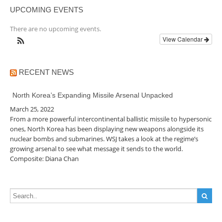
UPCOMING EVENTS
There are no upcoming events.
View Calendar
RECENT NEWS
North Korea’s Expanding Missile Arsenal Unpacked
March 25, 2022
From a more powerful intercontinental ballistic missile to hypersonic
ones, North Korea has been displaying new weapons alongside its
nuclear bombs and submarines. WSJ takes a look at the regime’s
growing arsenal to see what message it sends to the world.
Composite: Diana Chan