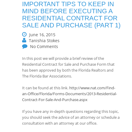
IMPORTANT TIPS TO KEEP IN
MIND BEFORE EXECUTING A
RESIDENTIAL CONTRACT FOR
SALE AND PURCHASE (PART 1)
June 16, 2015
Tanishia Stokes
No Comments
In this post we will provide a brief review of the
Residential Contract for Sale and Purchase Form that
has been approved by both the Florida Realtors and
The Florida Bar Associations.
It can be found at this link.
http://www.nat.com/Find-
an-Office/Florida/Forms-Documents/2013-Residential-
Contract-For-Sale-And-Purchase.aspx
If you have any in-depth questions regarding this topic,
you should seek the advice of an attorney or schedule a
consultation with an attorney at our office.