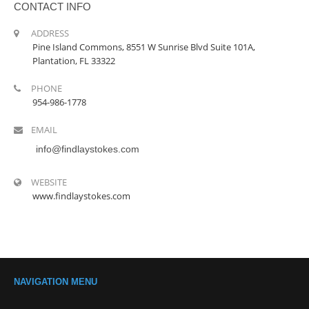
CONTACT INFO
ADDRESS
Pine Island Commons, 8551 W Sunrise Blvd Suite 101A,
Plantation, FL 33322
PHONE
954-986-1778
EMAIL
info@findlaystokes.com
WEBSITE
www.findlaystokes.com
NAVIGATION MENU