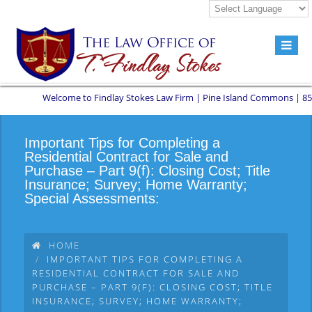
Welcome to Findlay Stokes Law Firm | Pine Island Commons | 8551 W 
Important Tips for Completing a
Residential Contract for Sale and
Purchase – Part 9(f): Closing Cost; Title
Insurance; Survey; Home Warranty;
Special Assessments:
HOME
IMPORTANT TIPS FOR COMPLETING A
RESIDENTIAL CONTRACT FOR SALE AND
PURCHASE – PART 9(F): CLOSING COST; TITLE
INSURANCE; SURVEY; HOME WARRANTY;