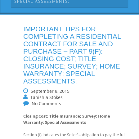
SPECIAL ASSESSMENTS:
IMPORTANT TIPS FOR
COMPLETING A RESIDENTIAL
CONTRACT FOR SALE AND
PURCHASE – PART 9(F):
CLOSING COST; TITLE
INSURANCE; SURVEY; HOME
WARRANTY; SPECIAL
ASSESSMENTS:
September 8, 2015
Tanishia Stokes
No Comments
Closing Cost; Title Insurance; Survey; Home
Warranty; Special Assessments
Section (f) indicates the Seller’s obligation to pay the full