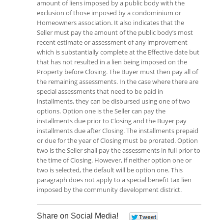
amount of liens imposed by a public body with the
exclusion of those imposed by a condominium or
Homeowners association. It also indicates that the
Seller must pay the amount of the public body’s most
recent estimate or assessment of any improvement
which is substantially complete at the Effective date but
that has not resulted in a lien being imposed on the
Property before Closing. The Buyer must then pay all of
the remaining assessments. In the case where there are
special assessments that need to be paid in
installments, they can be disbursed using one of two
options. Option one is the Seller can pay the
installments due prior to Closing and the Buyer pay
installments due after Closing. The installments prepaid
or due for the year of Closing must be prorated. Option
two is the Seller shall pay the assessments in full prior to
the time of Closing. However, if neither option one or
two is selected, the default will be option one. This
paragraph does not apply to a special benefit tax lien
imposed by the community development district.
Share on Social Media!
0