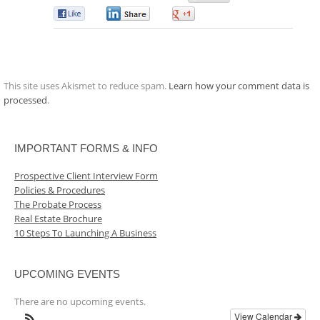
0
0
0
This site uses Akismet to reduce spam.
Learn how your comment data is
processed
.
IMPORTANT FORMS & INFO
Prospective Client Interview Form
Policies & Procedures
The Probate Process
Real Estate Brochure
10 Steps To Launching A Business
UPCOMING EVENTS
There are no upcoming events.
View Calendar