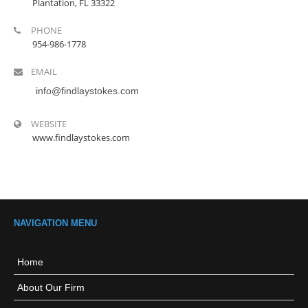
Plantation, FL 33322
PHONE
954-986-1778
EMAIL
info@findlaystokes.com
WEBSITE
www.findlaystokes.com
NAVIGATION MENU
Home
About Our Firm