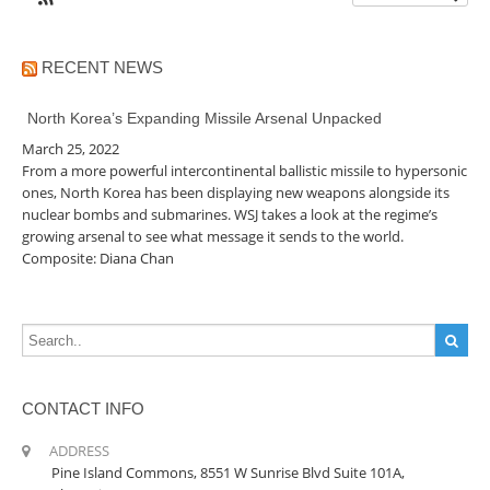
RECENT NEWS
North Korea’s Expanding Missile Arsenal Unpacked
March 25, 2022
From a more powerful intercontinental ballistic missile to hypersonic
ones, North Korea has been displaying new weapons alongside its
nuclear bombs and submarines. WSJ takes a look at the regime’s
growing arsenal to see what message it sends to the world.
Composite: Diana Chan
CONTACT INFO
ADDRESS
Pine Island Commons, 8551 W Sunrise Blvd Suite 101A,