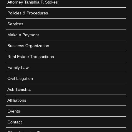
Attorney Tanishia F. Stokes
Policies & Procedures
Services
Make a Payment
Business Organization
Real Estate Transactions
Family Law
Civil Litigation
Ask Tanishia
Affiliations
Events
Contact