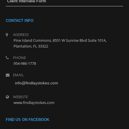
Client Interview Form
CONTACT INFO
ADDRESS
Pine Island Commons, 8551 W Sunrise Blvd Suite 101A,
Plantation, FL 33322
PHONE
954-986-1778
EMAIL
info@findlaystokes.com
WEBSITE
www.findlaystokes.com
FIND US ON FACEBOOK