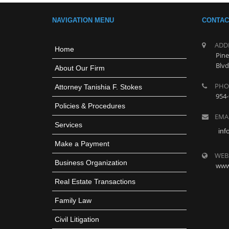
NAVIGATION MENU
CONTAC
ADD
Home
Pine
Blvd
About Our Firm
PHO
Attorney Tanishia F. Stokes
954-
Policies & Procedures
EMA
Services
inf
Make a Payment
WEB
Business Organization
www
Real Estate Transactions
Family Law
Civil Litigation