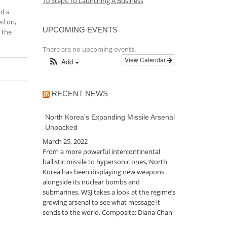
10 Steps To Launching A Business
nd a
ed on,
UPCOMING EVENTS
 the
There are no upcoming events.
View Calendar
Add
RECENT NEWS
North Korea’s Expanding Missile Arsenal
Unpacked
March 25, 2022
From a more powerful intercontinental
ballistic missile to hypersonic ones, North
Korea has been displaying new weapons
alongside its nuclear bombs and
submarines. WSJ takes a look at the regime’s
growing arsenal to see what message it
sends to the world. Composite: Diana Chan