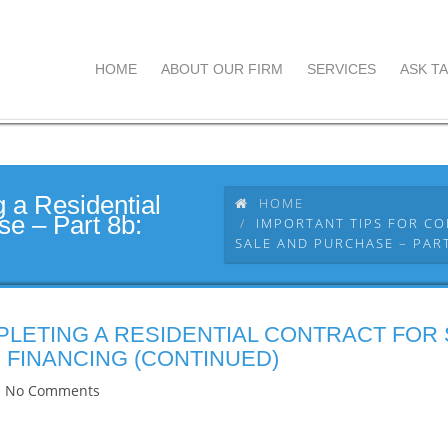
HOME
ABOUT OUR FIRM
SERVICES
ASK TA
g a Residential
HOME
se – Part 8b:
IMPORTANT TIPS FOR CO
SALE AND PURCHASE – PART
PLETING A RESIDENTIAL CONTRACT FOR
 FINANCING (CONTINUED)
No Comments