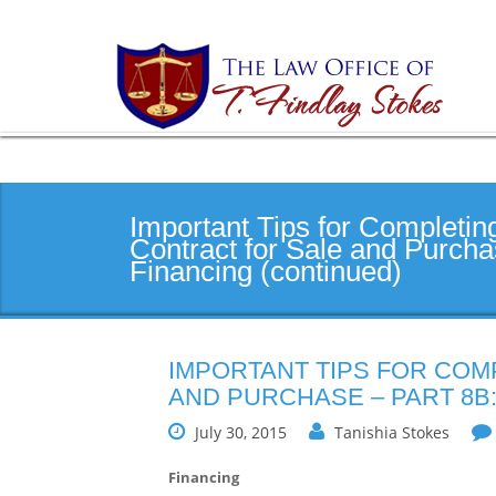
Important Tips for Completin
Contract for Sale and Purcha
Financing (continued)
IMPORTANT TIPS FOR COM
AND PURCHASE – PART 8B:
July 30, 2015
Tanishia Stokes
Financing