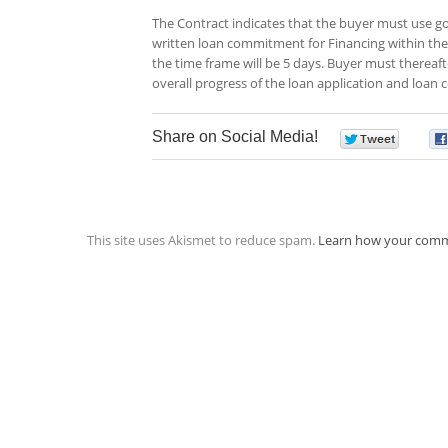
The Contract indicates that the buyer must use go
written loan commitment for Financing within the 
the time frame will be 5 days. Buyer must thereafte
overall progress of the loan application and loa
Share on Social Media!
0
This site uses Akismet to reduce spam.
Learn how your comm