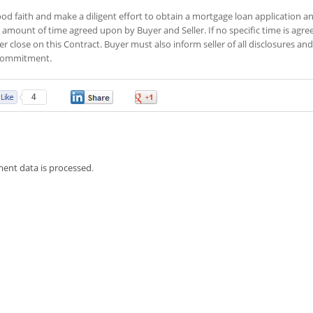
od faith and make a diligent effort to obtain a mortgage loan application a
amount of time agreed upon by Buyer and Seller. If no specific time is agre
r close on this Contract. Buyer must also inform seller of all disclosures and
n commitment.
4
0
0
ent data is processed
.