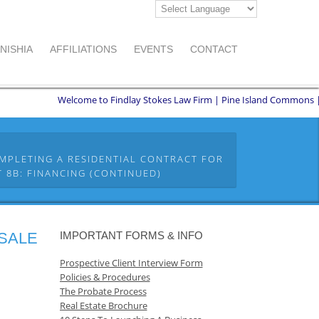
NISHIA
AFFILIATIONS
EVENTS
CONTACT
Welcome to Findlay Stokes Law Firm | Pine Island Commons | 8551 W
MPLETING A RESIDENTIAL CONTRACT FOR
 8B: FINANCING (CONTINUED)
 SALE
IMPORTANT FORMS & INFO
Prospective Client Interview Form
Policies & Procedures
The Probate Process
Real Estate Brochure