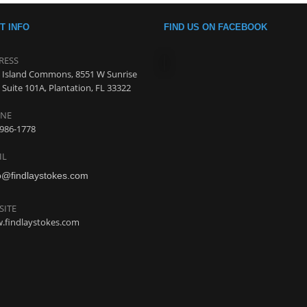
T INFO
FIND US ON FACEBOOK
RESS
 Island Commons, 8551 W Sunrise
 Suite 101A, Plantation, FL 33322
NE
986-1778
IL
o@findlaystokes.com
SITE
.findlaystokes.com