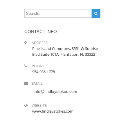
CONTACT INFO
ADDRESS
Pine Island Commons, 8551 W Sunrise
Blvd Suite 101A, Plantation, FL 33322
PHONE
954-986-1778
EMAIL
info@findlaystokes.com
WEBSITE
www.findlaystokes.com