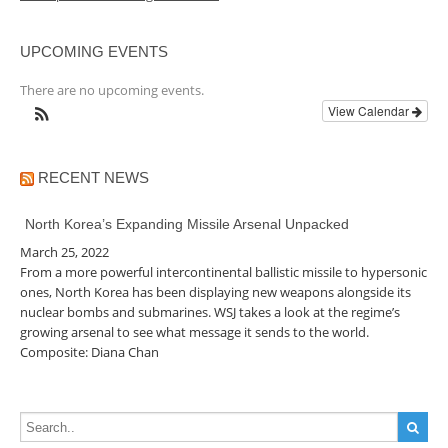
UPCOMING EVENTS
There are no upcoming events.
View Calendar
RECENT NEWS
North Korea’s Expanding Missile Arsenal Unpacked
March 25, 2022
From a more powerful intercontinental ballistic missile to hypersonic
ones, North Korea has been displaying new weapons alongside its
nuclear bombs and submarines. WSJ takes a look at the regime’s
growing arsenal to see what message it sends to the world.
Composite: Diana Chan