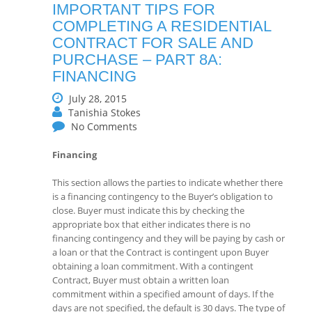
IMPORTANT TIPS FOR
COMPLETING A RESIDENTIAL
CONTRACT FOR SALE AND
PURCHASE – PART 8A:
FINANCING
July 28, 2015
Tanishia Stokes
No Comments
Financing
This section allows the parties to indicate whether there
is a financing contingency to the Buyer’s obligation to
close. Buyer must indicate this by checking the
appropriate box that either indicates there is no
financing contingency and they will be paying by cash or
a loan or that the Contract is contingent upon Buyer
obtaining a loan commitment. With a contingent
Contract, Buyer must obtain a written loan
commitment within a specified amount of days. If the
days are not specified, the default is 30 days. The type of