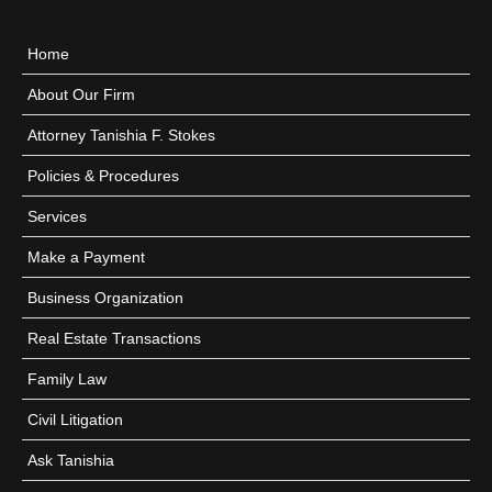
Home
About Our Firm
Attorney Tanishia F. Stokes
Policies & Procedures
Services
Make a Payment
Business Organization
Real Estate Transactions
Family Law
Civil Litigation
Ask Tanishia