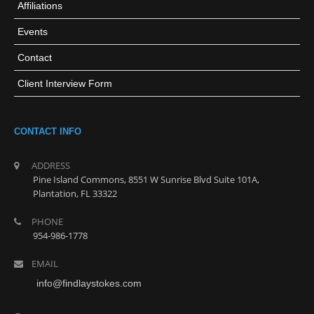
Affiliations
Events
Contact
Client Interview Form
CONTACT INFO
ADDRESS
Pine Island Commons, 8551 W Sunrise Blvd Suite 101A,
Plantation, FL 33322
PHONE
954-986-1778
EMAIL
info@findlaystokes.com