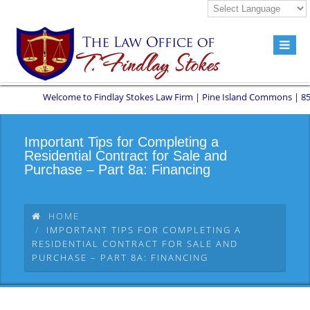
Welcome to Findlay Stokes Law Firm | Pine Island Commons | 8551 W 
Important Tips for Completing a
Residential Contract for Sale and
Purchase – Part 8a: Financing
HOME
IMPORTANT TIPS FOR COMPLETING A
RESIDENTIAL CONTRACT FOR SALE AND
PURCHASE – PART 8A: FINANCING