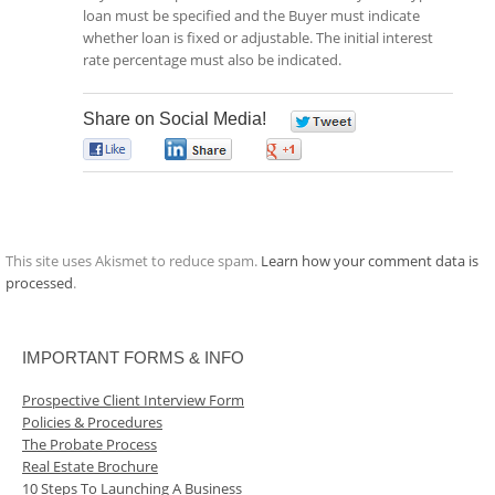
loan must be specified and the Buyer must indicate
whether loan is fixed or adjustable. The initial interest
rate percentage must also be indicated.
Share on Social Media!
0
0
0
0
This site uses Akismet to reduce spam.
Learn how your comment data is
processed
.
IMPORTANT FORMS & INFO
Prospective Client Interview Form
Policies & Procedures
The Probate Process
Real Estate Brochure
10 Steps To Launching A Business