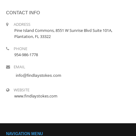
CONTACT INFO
ADDRESS
Pine Island Commons, 8551 W Sunrise Blvd Suite 101A,
Plantation, FL 33322
PHONE
954-986-1778
EMAIL
info@findlaystokes.com
WEBSITE
www.findlaystokes.com
NAVIGATION MENU