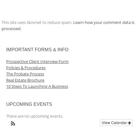
This site uses Akismet to reduce spam.
Learn how your comment data is
processed
.
IMPORTANT FORMS & INFO
Prospective Client Interview Form
Policies & Procedures
The Probate Process
Real Estate Brochure
10 Steps To Launching A Business
UPCOMING EVENTS
There are no upcoming events.
View Calendar