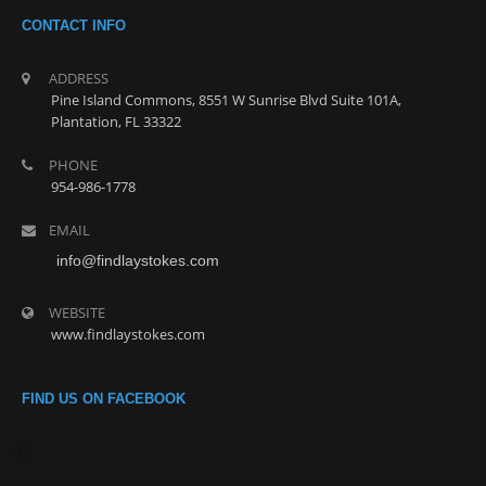
CONTACT INFO
ADDRESS
Pine Island Commons, 8551 W Sunrise Blvd Suite 101A,
Plantation, FL 33322
PHONE
954-986-1778
EMAIL
info@findlaystokes.com
WEBSITE
www.findlaystokes.com
FIND US ON FACEBOOK