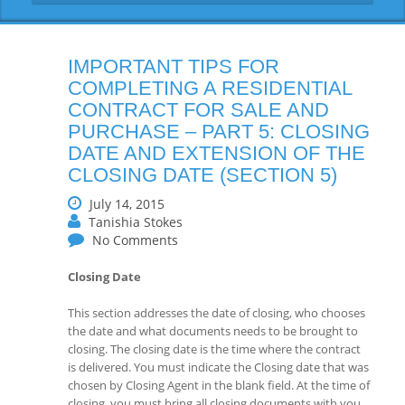
IMPORTANT TIPS FOR
COMPLETING A RESIDENTIAL
CONTRACT FOR SALE AND
PURCHASE – PART 5: CLOSING
DATE AND EXTENSION OF THE
CLOSING DATE (SECTION 5)
July 14, 2015
Tanishia Stokes
No Comments
Closing Date
This section addresses the date of closing, who chooses
the date and what documents needs to be brought to
closing. The closing date is the time where the contract
is delivered. You must indicate the Closing date that was
chosen by Closing Agent in the blank field. At the time of
closing, you must bring all closing documents with you.