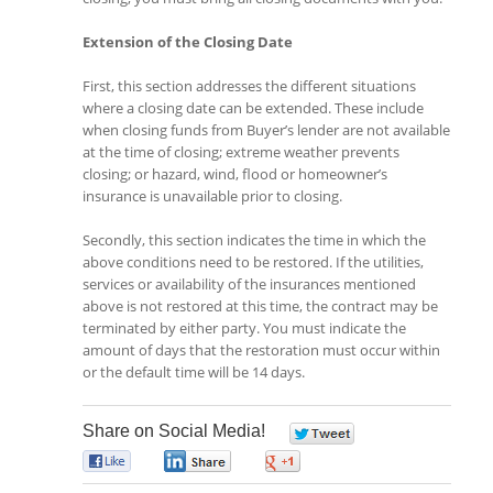
Extension of the Closing Date
First, this section addresses the different situations
where a closing date can be extended. These include
when closing funds from Buyer’s lender are not available
at the time of closing; extreme weather prevents
closing; or hazard, wind, flood or homeowner’s
insurance is unavailable prior to closing.
Secondly, this section indicates the time in which the
above conditions need to be restored. If the utilities,
services or availability of the insurances mentioned
above is not restored at this time, the contract may be
terminated by either party. You must indicate the
amount of days that the restoration must occur within
or the default time will be 14 days.
Share on Social Media!
0
0
0
0