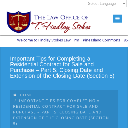
Welcome to Findlay Stokes Law Firm | Pine Island Commons | 8551 W S
Important Tips for Completing a
Residential Contract for Sale and
Purchase – Part 5: Closing Date and
Extension of the Closing Date (Section 5)
HOME
IMPORTANT TIPS FOR COMPLETING A
RESIDENTIAL CONTRACT FOR SALE AND
PURCHASE – PART 5: CLOSING DATE AND
EXTENSION OF THE CLOSING DATE (SECTION
5)