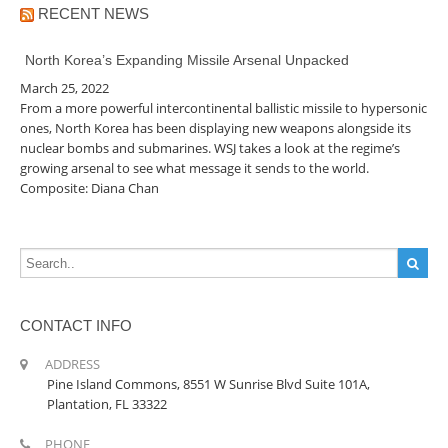
RECENT NEWS
North Korea’s Expanding Missile Arsenal Unpacked
March 25, 2022
From a more powerful intercontinental ballistic missile to hypersonic
ones, North Korea has been displaying new weapons alongside its
nuclear bombs and submarines. WSJ takes a look at the regime’s
growing arsenal to see what message it sends to the world.
Composite: Diana Chan
CONTACT INFO
ADDRESS
Pine Island Commons, 8551 W Sunrise Blvd Suite 101A,
Plantation, FL 33322
PHONE