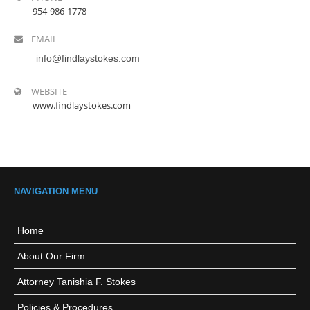
954-986-1778
EMAIL
info@findlaystokes.com
WEBSITE
www.findlaystokes.com
NAVIGATION MENU
Home
About Our Firm
Attorney Tanishia F. Stokes
Policies & Procedures