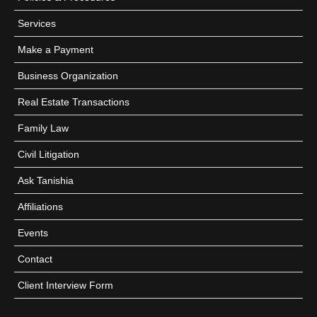
Services
Make a Payment
Business Organization
Real Estate Transactions
Family Law
Civil Litigation
Ask Tanishia
Affiliations
Events
Contact
Client Interview Form