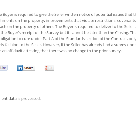
 Buyer is required to give the Seller written notice of potential issues that t
chments on the property, improvements that violate restrictions, covenants
h on the property of others. The Buyer is required to deliver to the Seller 
 the Buyer’s receipt of the Survey but it cannot be later than the Closing. Th
s obligation to cure under Part A of the Standards section of the Contract, only
ely fashion to the Seller. However, if the Seller has already had a survey do
e an affidavit attesting that there was no change to the prior survey.
0
0
0
ent data is processed
.