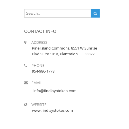
CONTACT INFO
ADDRESS
Pine Island Commons, 8551 W Sunrise
Blvd Suite 101A, Plantation, FL 33322
PHONE
954-986-1778
EMAIL
info@findlaystokes.com
WEBSITE
www.findlaystokes.com