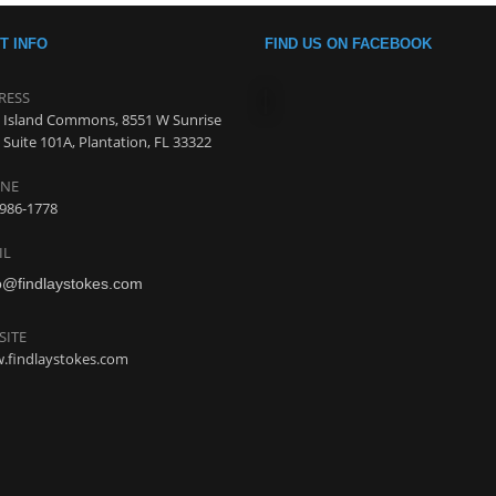
T INFO
FIND US ON FACEBOOK
RESS
 Island Commons, 8551 W Sunrise
 Suite 101A, Plantation, FL 33322
NE
986-1778
IL
o@findlaystokes.com
SITE
.findlaystokes.com