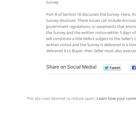
Survey
Part B of Section 18 discusses the Survey. Here, the
Survey discloses. These issues can include encroa
government regulations, or easements that encroac
the Survey and the written notice within 5 days of
will constitute a title defect subject to the Seller’
written notice and the Survey is delivered in a tim
delivered it to Buyer, then Seller must also execut
Share on Social Media!
0
This site uses Akismet to reduce spam.
Learn how your comm