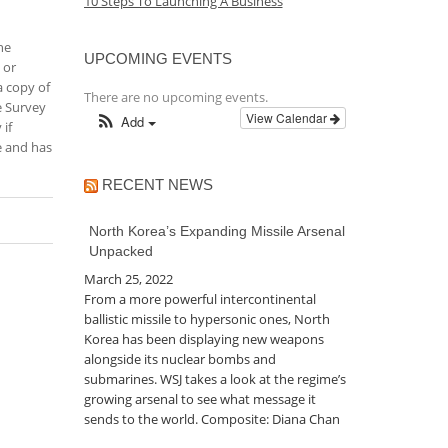
10 Steps To Launching A Business
he
UPCOMING EVENTS
 or
a copy of
There are no upcoming events.
e Survey
View Calendar
Add
 if
ne and has
RECENT NEWS
North Korea’s Expanding Missile Arsenal
Unpacked
March 25, 2022
From a more powerful intercontinental
ballistic missile to hypersonic ones, North
Korea has been displaying new weapons
alongside its nuclear bombs and
submarines. WSJ takes a look at the regime’s
growing arsenal to see what message it
sends to the world. Composite: Diana Chan