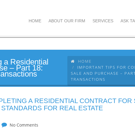
HOME
ABOUT OUR FIRM
SERVICES
ASK TA
g a Residential
HOME
se – Part 18:
IMPORTANT TIPS FOR CO
ransactions
SALE AND PURCHASE – PART
TRANSACTIONS
PLETING A RESIDENTIAL CONTRACT FOR
: STANDARDS FOR REAL ESTATE
No Comments