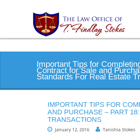
Important Tips for Completin
Contract for Sale and Purcha
Standards For Real Estate T
IMPORTANT TIPS FOR COM
AND PURCHASE – PART 18
TRANSACTIONS
January 12, 2016
Tanishia Stokes