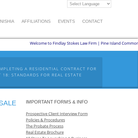
NISHIA
AFFILIATIONS
EVENTS
CONTACT
Welcome to Findlay Stokes Law Firm | Pine Island Commons | 855
MPLETING A RESIDENTIAL CONTRACT FOR
 18: STANDARDS FOR REAL ESTATE
 SALE
IMPORTANT FORMS & INFO
Prospective Client Interview Form
Policies & Procedures
The Probate Process
Real Estate Brochure