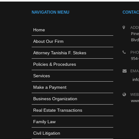
NAVIGATION MENU
CONTAC
ADD
Home
Pine
Blvd
About Our Firm
PHO
Attorney Tanishia F. Stokes
954-
Policies & Procedures
EMA
Services
inf
Make a Payment
WEB
Business Organization
www
Real Estate Transactions
Family Law
Civil Litigation