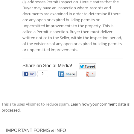
(i), addresses Permit Inspection. Here it states that the
Buyer may have an inspection where records and
documents are examined in order to determine if there
are any open or expired building permits or
unpermitted improvements to the property. This is
called a Permit inspection. Buyer then must deliver
written notice to the Seller, within the inspection period,
of the existence of any open or expired building permits
or unpermitted improvements.
Share on Social Media!
0
2
0
0
This site uses Akismet to reduce spam.
Learn how your comment data is
processed
.
IMPORTANT FORMS & INFO