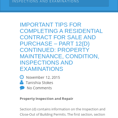
INSPECTIONS AND EXAMINATIONS
IMPORTANT TIPS FOR
COMPLETING A RESIDENTIAL
CONTRACT FOR SALE AND
PURCHASE – PART 12(D)
CONTINUED: PROPERTY
MAINTENANCE, CONDITION,
INSPECTIONS AND
EXAMINATIONS
November 12, 2015
Tanishia Stokes
No Comments
Property Inspection and Repair
Section (d) contains information on the Inspection and
Close-Out of Building Permits. The first section, section