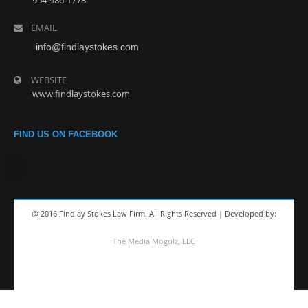
954-986-1778
EMAIL
info@findlaystokes.com
WEBSITE
www.findlaystokes.com
FIND US ON FACEBOOK
@ 2016 Findlay Stokes Law Firm. All Rights Reserved | Developed by:
The Media Mogulz, LLC