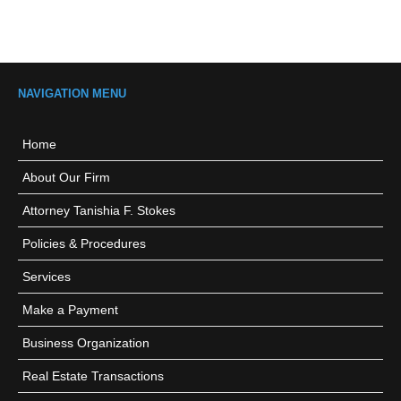
NAVIGATION MENU
Home
About Our Firm
Attorney Tanishia F. Stokes
Policies & Procedures
Services
Make a Payment
Business Organization
Real Estate Transactions