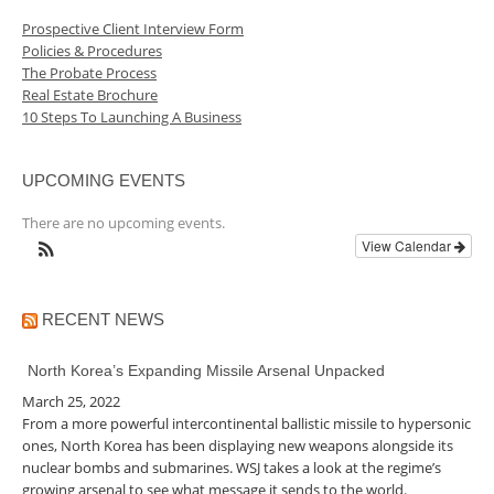
Prospective Client Interview Form
Policies & Procedures
The Probate Process
Real Estate Brochure
10 Steps To Launching A Business
UPCOMING EVENTS
There are no upcoming events.
View Calendar
RECENT NEWS
North Korea’s Expanding Missile Arsenal Unpacked
March 25, 2022
From a more powerful intercontinental ballistic missile to hypersonic
ones, North Korea has been displaying new weapons alongside its
nuclear bombs and submarines. WSJ takes a look at the regime’s
growing arsenal to see what message it sends to the world.