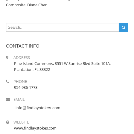
Composite: Diana Chan
CONTACT INFO
ADDRESS
Pine Island Commons, 8551 W Sunrise Blvd Suite 101A,
Plantation, FL 33322
PHONE
954-986-1778
EMAIL
info@findlaystokes.com
WEBSITE
www.findlaystokes.com