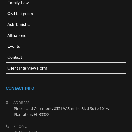
Family Law
Civil Litigation
Ask Tanishia
Affiliations
Events
Contact
Client Interview Form
CONTACT INFO
ADDRESS
Pine Island Commons, 8551 W Sunrise Blvd Suite 101A,
Plantation, FL 33322
PHONE