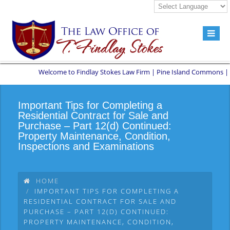
Welcome to Findlay Stokes Law Firm | Pine Island Commons | 8551 
Important Tips for Completing a
Residential Contract for Sale and
Purchase – Part 12(d) Continued:
Property Maintenance, Condition,
Inspections and Examinations
HOME
IMPORTANT TIPS FOR COMPLETING A
RESIDENTIAL CONTRACT FOR SALE AND
PURCHASE – PART 12(D) CONTINUED:
PROPERTY MAINTENANCE, CONDITION,