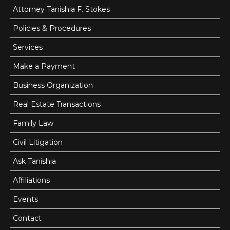
Attorney Tanishia F. Stokes
Email: info@findlaystokes.com
Policies & Procedures
Web: findlaystokes.com
Services
Make a Payment
Business Organization
Send Us A Message Today:
Real Estate Transactions
Family Law
Share on Social Media!
0
0
Civil Litigation
0
0
Ask Tanishia
Affiliations
Name *
Events
Contact
E-mail *