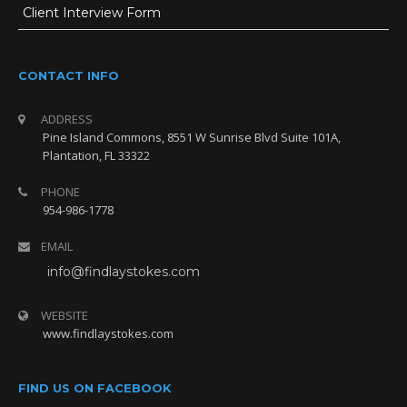
Client Interview Form
Message *
CONTACT INFO
ADDRESS
Pine Island Commons, 8551 W Sunrise Blvd Suite 101A,
Plantation, FL 33322
PHONE
954-986-1778
EMAIL
info@findlaystokes.com
CONTACT US
WEBSITE
954-986-1778
www.findlaystokes.com
lawfirm@findlaystokes.com
FIND US ON FACEBOOK
Pine Island Commons, 8551 W Sunrise Blvd Suite 101A, Plantation,
FL 33322