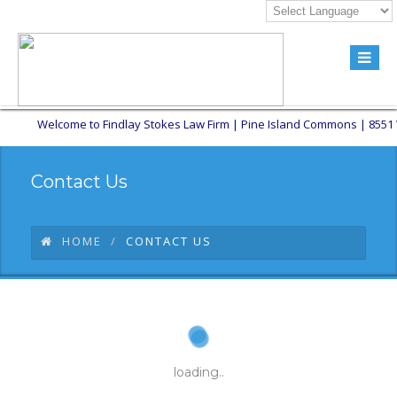
Welcome to Findlay Stokes Law Firm | Pine Island Commons | 8551 W Su
Contact Us
HOME
CONTACT US
loading..